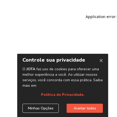
Application error