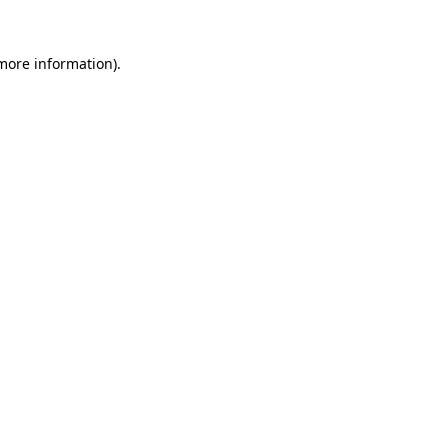
 more information)
.