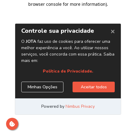
browser console for more information)
.