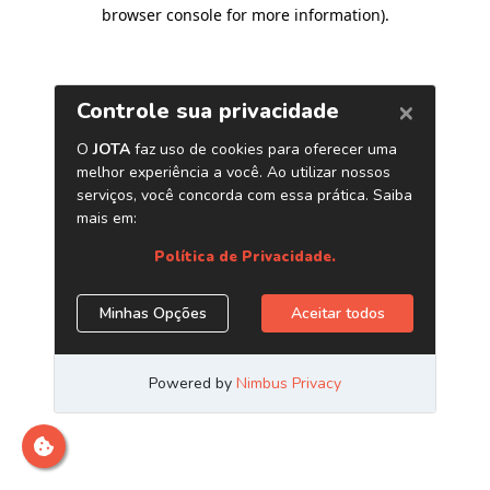
browser console for more information)
.