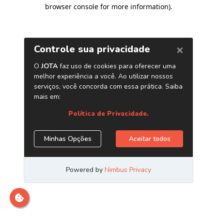
browser console for more information)
.