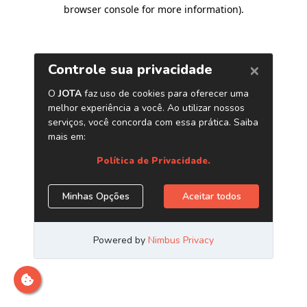
browser console for more information)
.