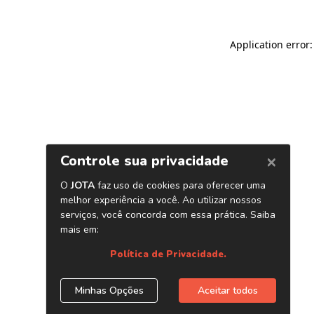
Application error