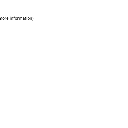
 more information)
.