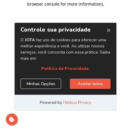
browser console for more information)
.