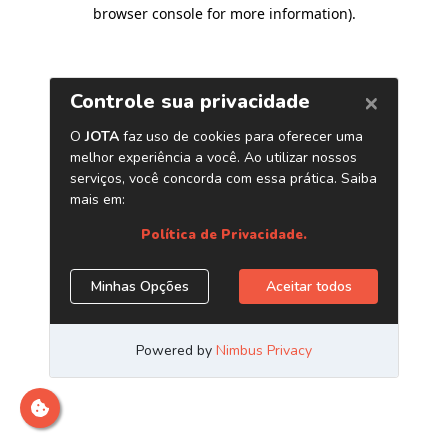
browser console for more information)
.