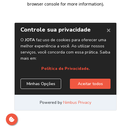
browser console for more information)
.