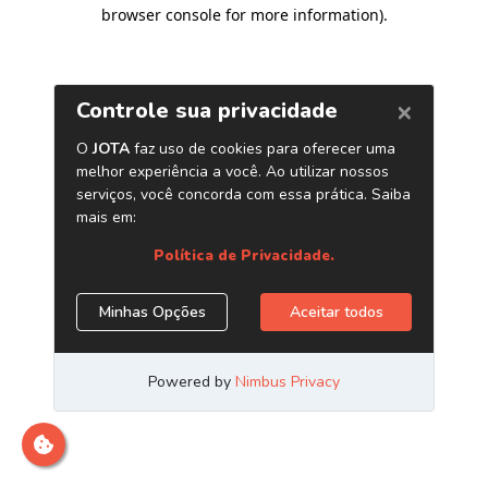
browser console for more information)
.