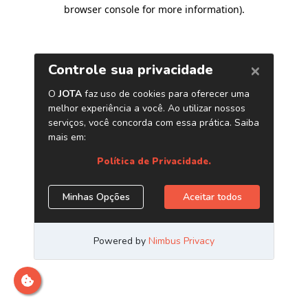
browser console for more information)
.