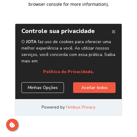
browser console for more information)
.