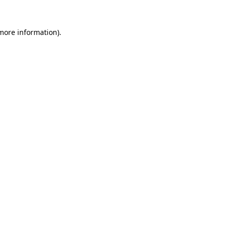
 more information)
.