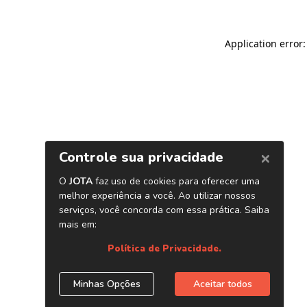
Application error