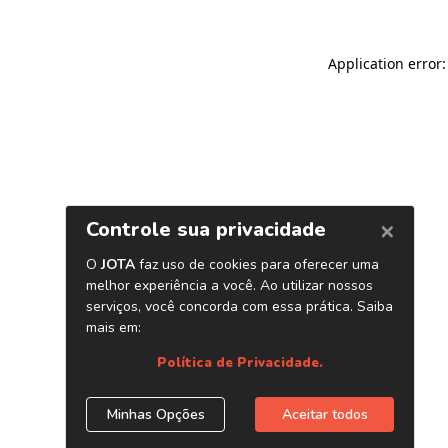
Application error