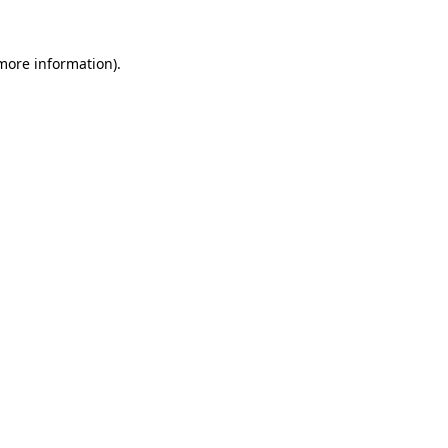
 more information)
.