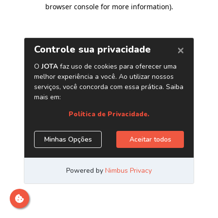
browser console for more information)
.