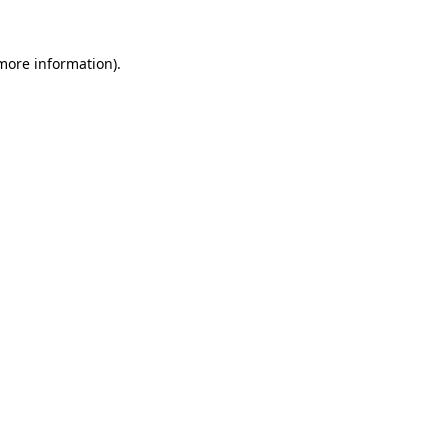
 more information)
.