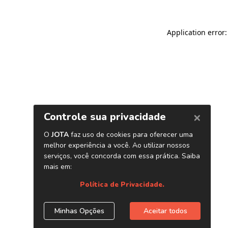
Application error