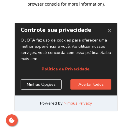
browser console for more information)
.