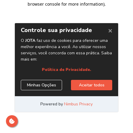
browser console for more information)
.