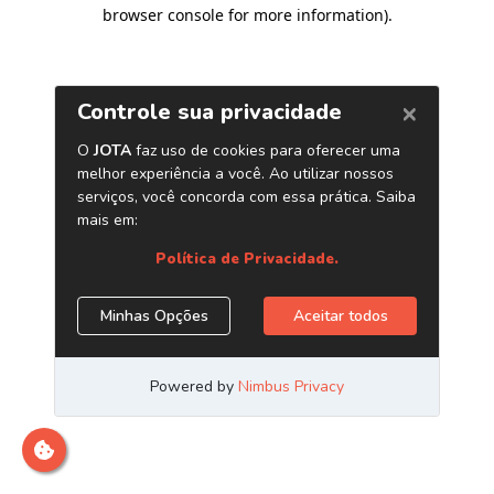
browser console for more information)
.