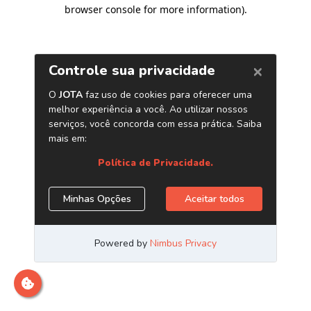
browser console for more information)
.