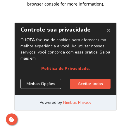
browser console for more information)
.