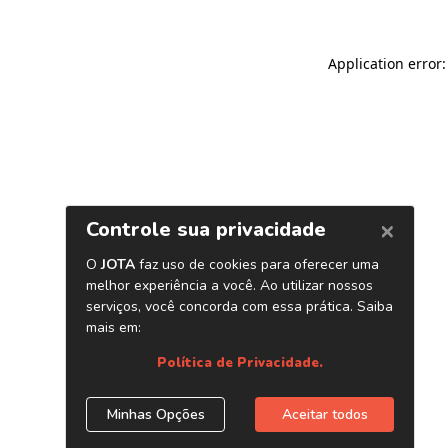
Application error