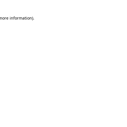
 more information)
.