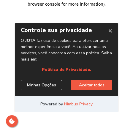
browser console for more information)
.