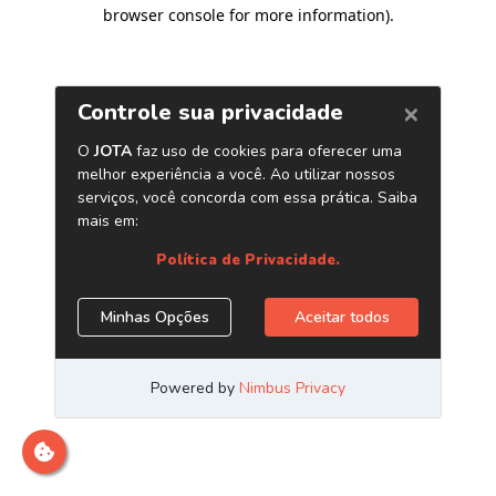
browser console for more information)
.