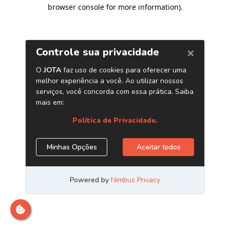
browser console for more information)
.