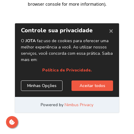
browser console for more information)
.