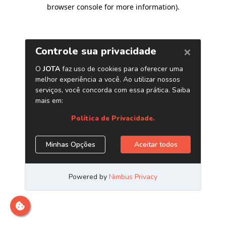
browser console for more information)
.