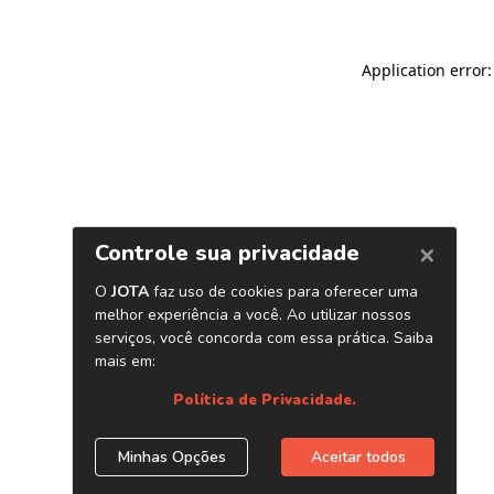
Application error