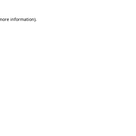
 more information)
.