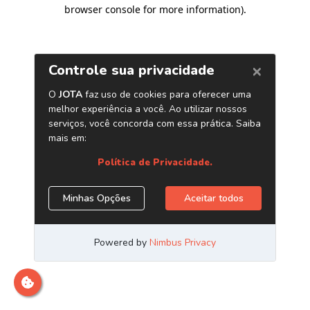
browser console for more information)
.