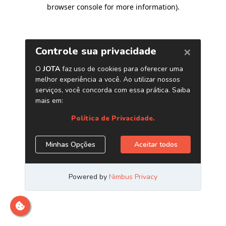
browser console for more information)
.