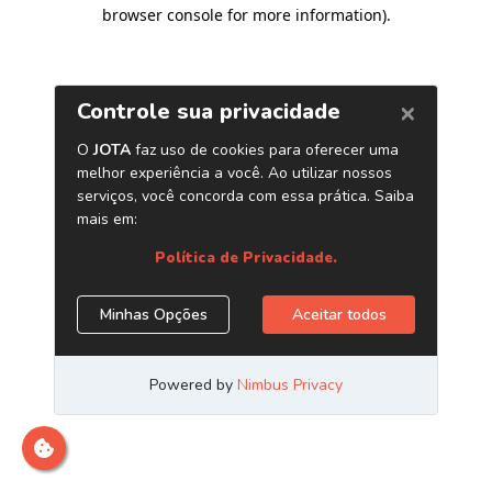
browser console for more information)
.