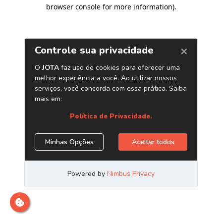
browser console for more information)
.