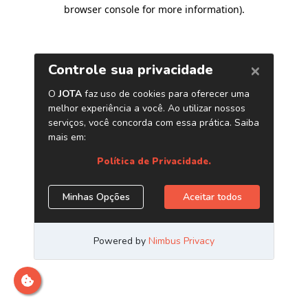
browser console for more information)
.