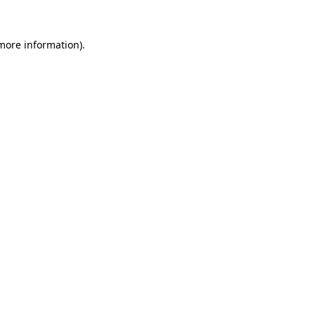
 more information)
.