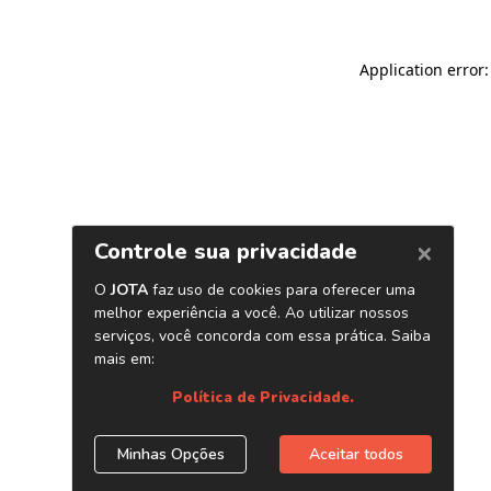
Application error