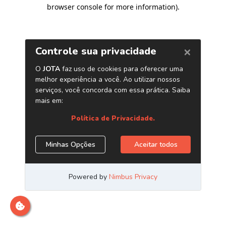
browser console for more information)
.