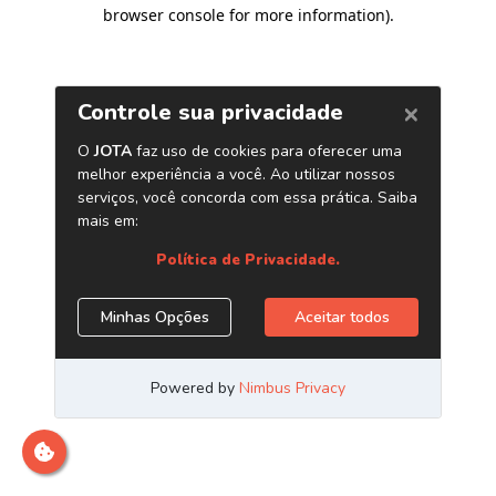
browser console for more information)
.