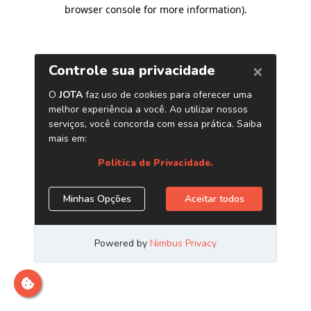
browser console for more information)
.