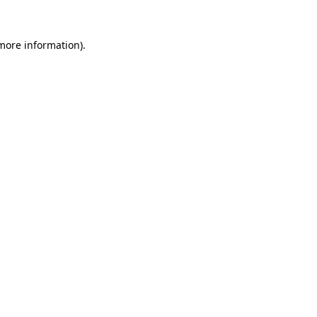
 more information)
.