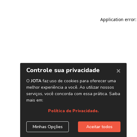
Application error