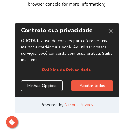
browser console for more information)
.