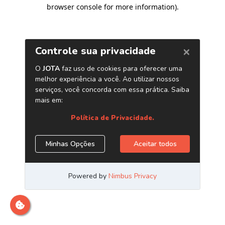
browser console for more information)
.