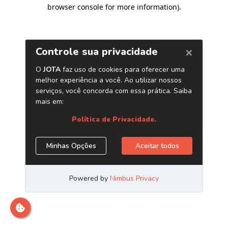
browser console for more information)
.