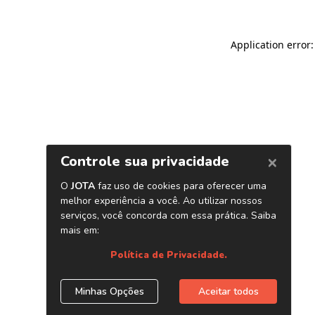
Application error