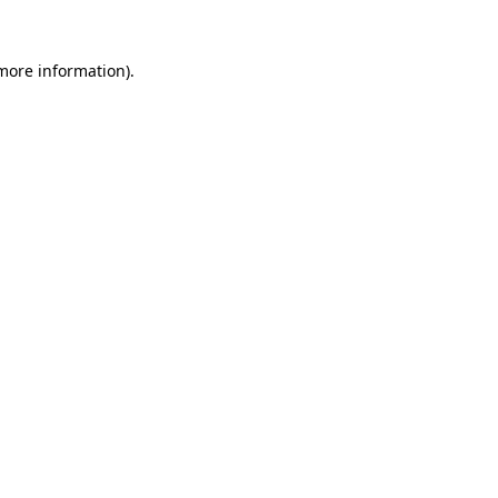
 more information)
.