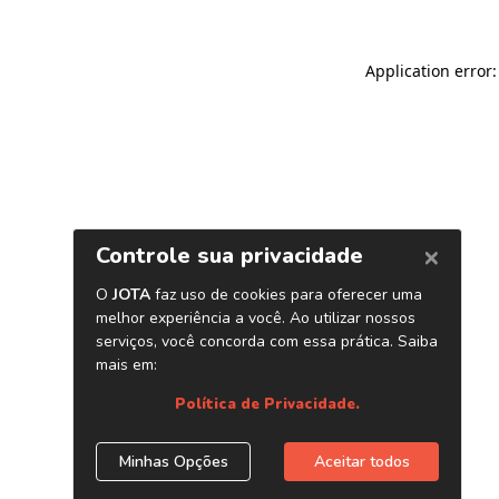
Application error