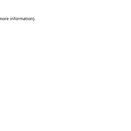
 more information)
.