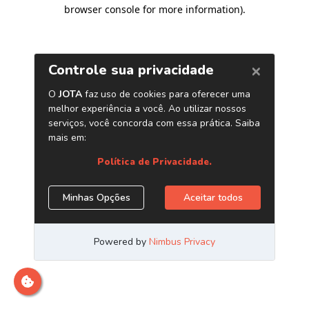
browser console for more information)
.