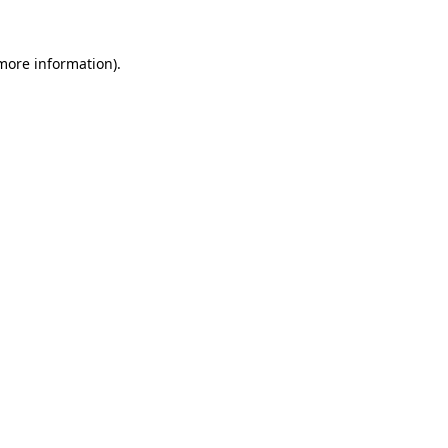
 more information)
.