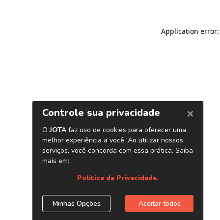
Application error