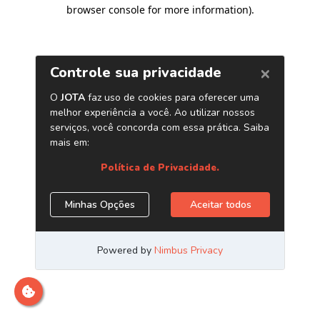
browser console for more information)
.