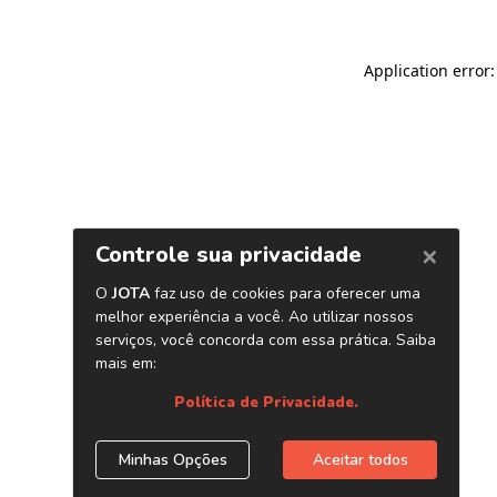
Application error