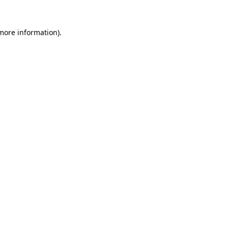
 more information)
.