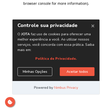
browser console for more information)
.