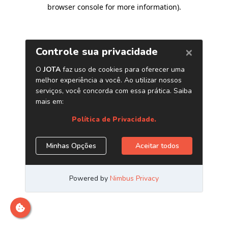
browser console for more information)
.