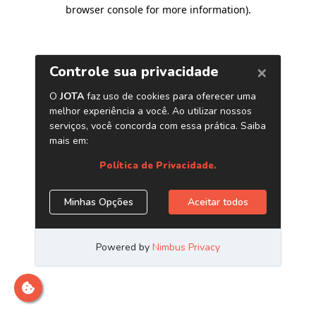
browser console for more information)
.